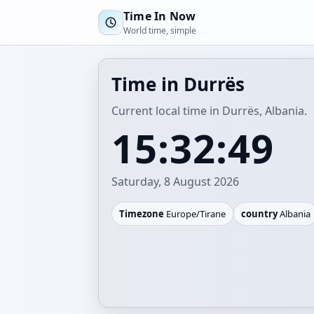
Time In Now
World time, simple
Time in Durrës
Current local time in Durrës, Albania.
15:32:49
Saturday, 8 August 2026
Timezone
Europe/Tirane
country
Albania