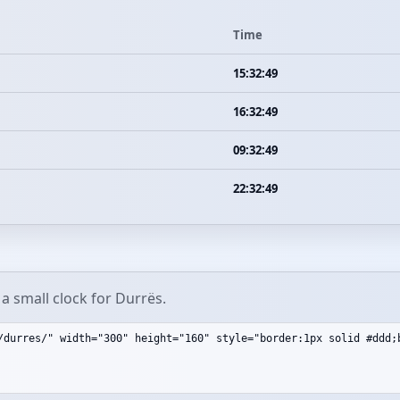
Time
15:32:49
16:32:49
09:32:49
22:32:49
a small clock for Durrës.