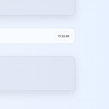
15:32:49