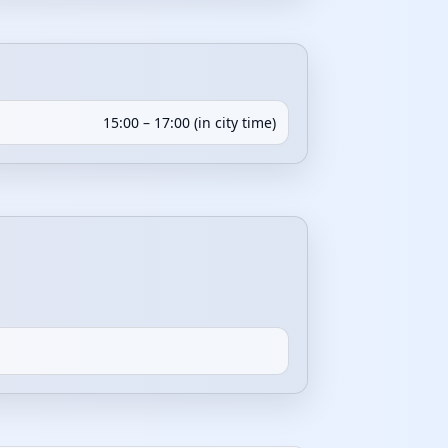
15:00 – 17:00 (in city time)