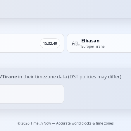
Elbasan
🇦🇱
15:32:49
Europe/Tirane
/Tirane
in their timezone data (DST policies may differ).
© 2026 Time In Now — Accurate world clocks & time zones