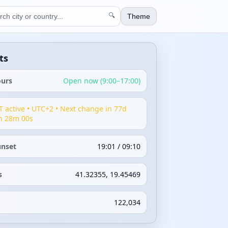
🔍
Theme
ts
ours
Open now (9:00–17:00)
T active • UTC+2 • Next change in 77d
h 28m 00s
unset
19:01 / 09:10
s
41.32355, 19.45469
122,034