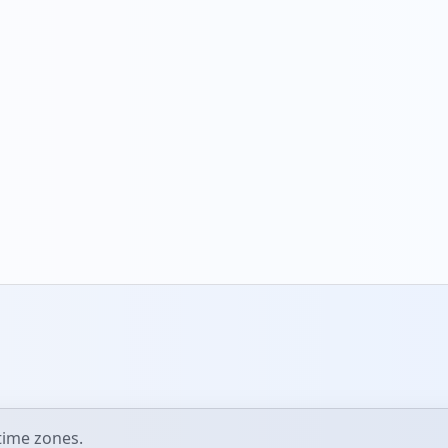
ime zones.