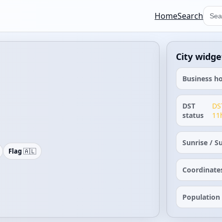
Home
Search
City widge
Business h
DST
DS
status
11
Sunrise / S
Flag
🇦🇱
Coordinate
Population