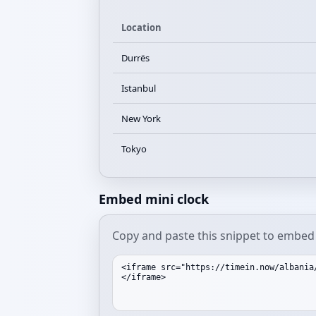
Location
Durrës
Istanbul
New York
Tokyo
Embed mini clock
Copy and paste this snippet to embed 