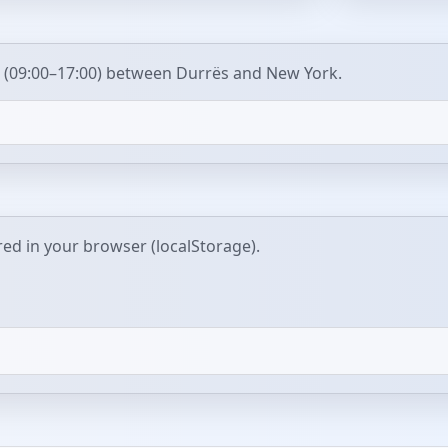
 (09:00–17:00) between Durrës and New York.
red in your browser (localStorage).