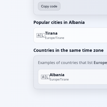
Copy code
Popular cities in Albania
Tirana
🇦🇱
Europe/Tirane
Countries in the same time zone
Examples of countries that list
Europe
Albania
🇦🇱
Europe/Tirane