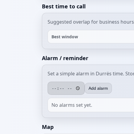
Best time to call
Suggested overlap for business hours
Best window
Alarm / reminder
Set a simple alarm in Durrës time. Sto
Add alarm
No alarms set yet.
Map