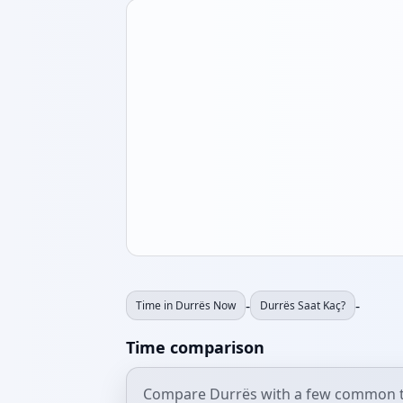
-
-
Time in Durrës Now
Durrës Saat Kaç?
Time comparison
Compare Durrës with a few common t