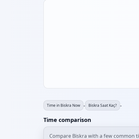
-
-
Time in Biskra Now
Biskra Saat Kaç?
Time comparison
Compare Biskra with a few common t