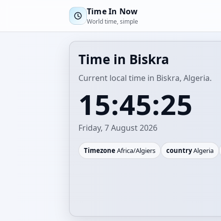
Time In Now
World time, simple
Time in Biskra
Current local time in Biskra, Algeria.
15:45:25
Friday, 7 August 2026
Timezone
Africa/Algiers
country
Algeria