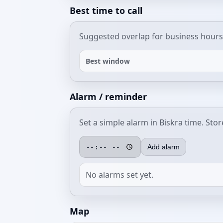
Best time to call
Suggested overlap for business hours
Best window
Alarm / reminder
Set a simple alarm in Biskra time. Sto
Add alarm
No alarms set yet.
Map