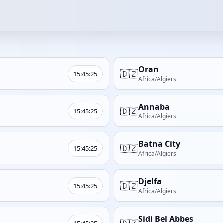
Oran
🇩🇿
15:45:25
Africa/Algiers
Annaba
🇩🇿
15:45:25
Africa/Algiers
Batna City
🇩🇿
15:45:25
Africa/Algiers
Djelfa
🇩🇿
15:45:25
Africa/Algiers
Sidi Bel Abbes
🇩🇿
15:45:25