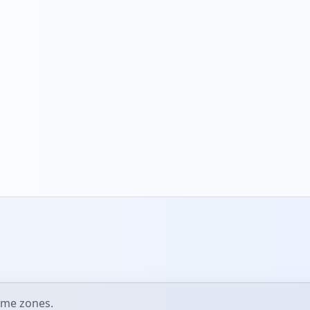
ime zones.