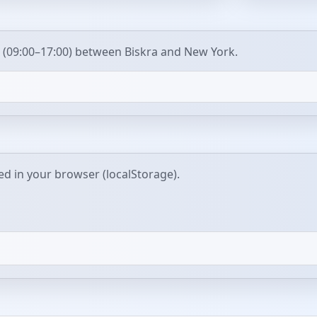
 (09:00–17:00) between Biskra and New York.
red in your browser (localStorage).