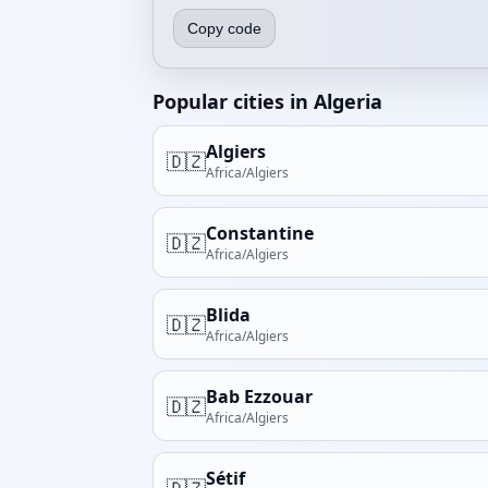
Copy code
Popular cities in Algeria
Algiers
🇩🇿
Africa/Algiers
Constantine
🇩🇿
Africa/Algiers
Blida
🇩🇿
Africa/Algiers
Bab Ezzouar
🇩🇿
Africa/Algiers
Sétif
🇩🇿