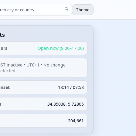
🔍
Theme
ts
ours
Open now (9:00–17:00)
ST inactive • UTC+1 • No change
etected
unset
18:14 / 07:58
s
34.85038, 5.72805
204,661