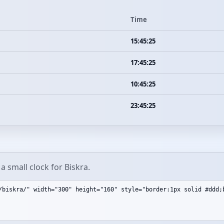
Time
15:45:25
17:45:25
10:45:25
23:45:25
 small clock for Biskra.