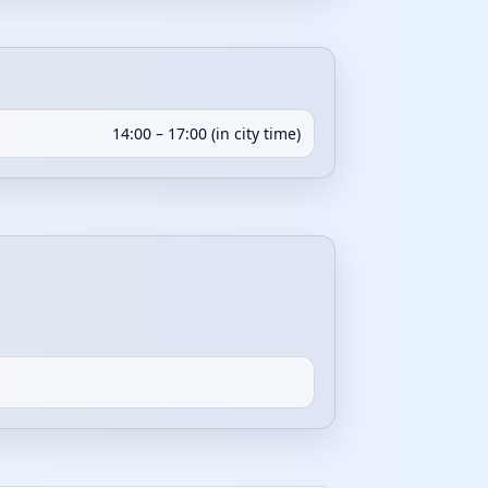
14:00 – 17:00 (in city time)