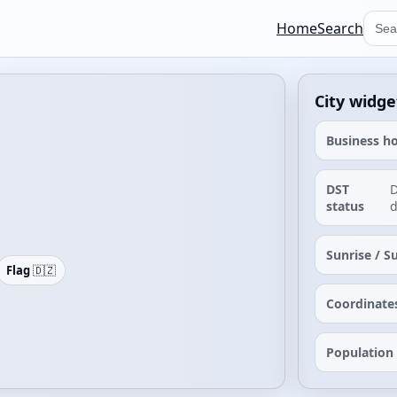
Home
Search
City widge
Business h
DST
D
status
d
Sunrise / S
Flag
🇩🇿
Coordinate
Population