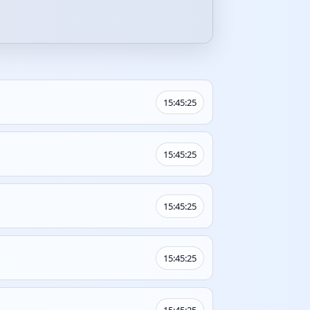
15:45:25
15:45:25
15:45:25
15:45:25
15:45:25