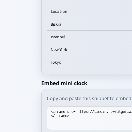
Location
Biskra
Istanbul
New York
Tokyo
Embed mini clock
Copy and paste this snippet to embed a