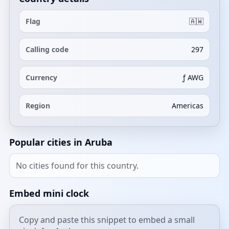
Flag
🇦🇼
Calling code
297
Currency
ƒ AWG
Region
Americas
Popular cities in Aruba
No cities found for this country.
Embed mini clock
Copy and paste this snippet to embed a small