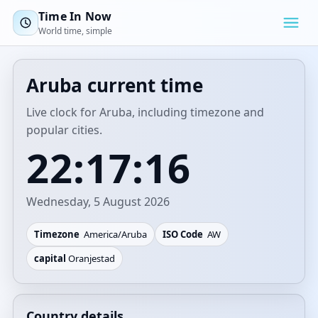
Time In Now
World time, simple
Aruba current time
Live clock for Aruba, including timezone and
popular cities.
22:17:16
Wednesday, 5 August 2026
Timezone
America/Aruba
ISO Code
AW
capital
Oranjestad
Country details