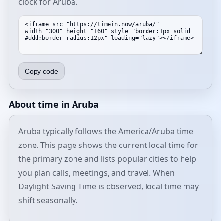
clock for Aruba.
Copy code
About time in Aruba
Aruba typically follows the America/Aruba time
zone. This page shows the current local time for
the primary zone and lists popular cities to help
you plan calls, meetings, and travel. When
Daylight Saving Time is observed, local time may
shift seasonally.