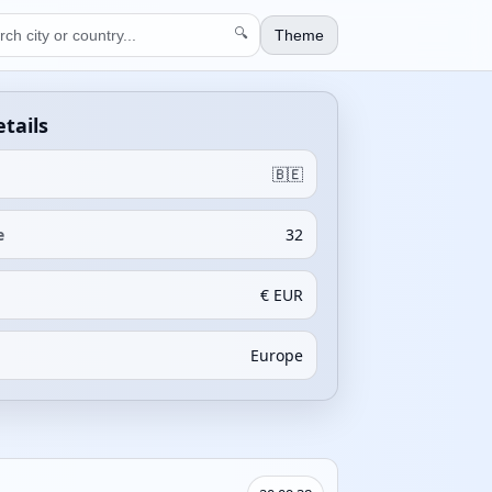
🔍
Theme
tails
🇧🇪
e
32
€ EUR
Europe