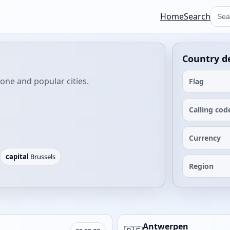
Home
Search
Country de
zone and popular cities.
Flag
Calling cod
Currency
capital
Brussels
Region
Antwerpen