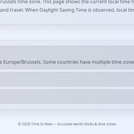
russels time zone. This page shows the current local time f
, and travel. When Daylight Saving Time is observed, local ti
s Europe/Brussels. Some countries have multiple time zone
© 2026 Time In Now — Accurate world clocks & time zones