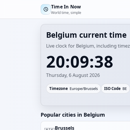
Time In Now
World time, simple
Belgium current time
Live clock for Belgium, including time
20:09:38
Thursday, 6 August 2026
Timezone
Europe/Brussels
ISO Code
BE
Popular cities in Belgium
Brussels