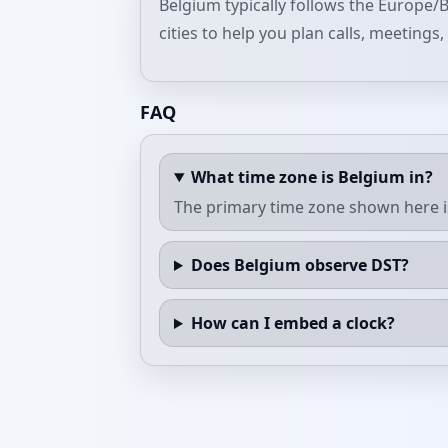
Belgium typically follows the Europe/B
cities to help you plan calls, meetings
FAQ
What time zone is Belgium in?
The primary time zone shown here i
Does Belgium observe DST?
How can I embed a clock?