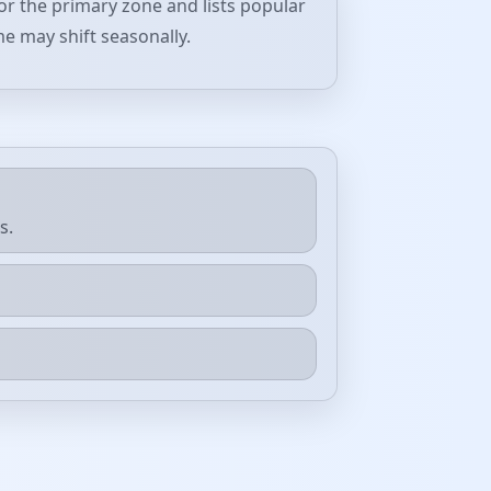
or the primary zone and lists popular
me may shift seasonally.
s.