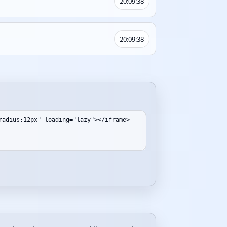
20:09:38
20:09:38