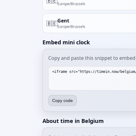
🇧🇪
Europe/Brussels
Gent
🇧🇪
Europe/Brussels
Embed mini clock
Copy and paste this snippet to embed 
Copy code
About time in Belgium