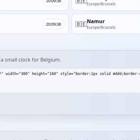
🇧🇪
20:09:38
Europe/Brussels
Namur
🇧🇪
20:09:38
Europe/Brussels
a small clock for Belgium.