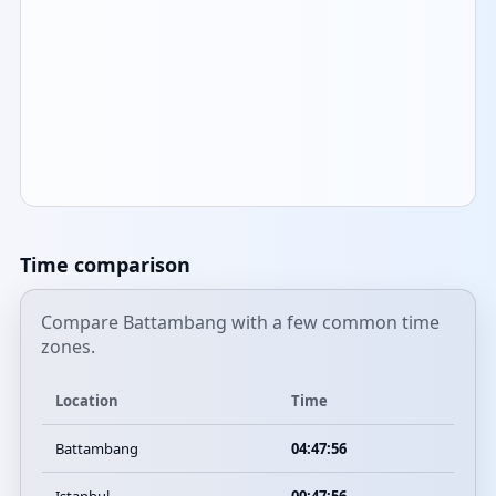
Time comparison
Compare Battambang with a few common time
zones.
Location
Time
Battambang
04:47:56