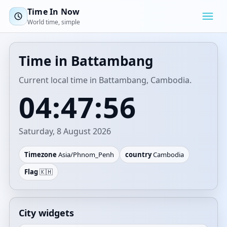
Time In Now
World time, simple
Time in Battambang
Current local time in Battambang, Cambodia.
04:47:56
Saturday, 8 August 2026
Timezone
Asia/Phnom_Penh
country
Cambodia
Flag
🇰🇭
City widgets