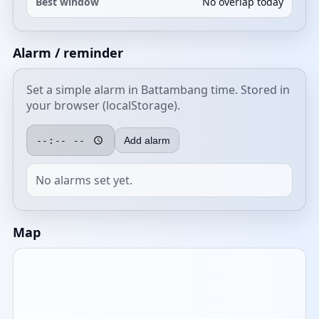
Best window
No overlap today
Alarm / reminder
Set a simple alarm in Battambang time. Stored in
your browser (localStorage).
Add alarm
No alarms set yet.
Map