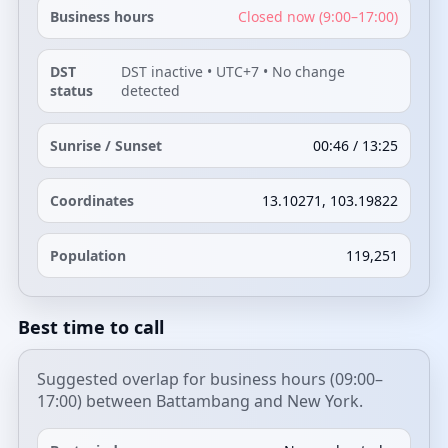
Business hours
Closed now (9:00–17:00)
DST
DST inactive • UTC+7 • No change
status
detected
Sunrise / Sunset
00:46 / 13:25
Coordinates
13.10271, 103.19822
Population
119,251
Best time to call
Suggested overlap for business hours (09:00–
17:00) between Battambang and New York.