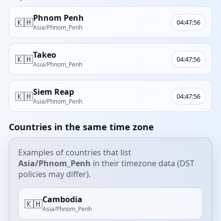
Phnom Penh
🇰🇭
04:47:56
Asia/Phnom_Penh
Takeo
🇰🇭
04:47:56
Asia/Phnom_Penh
Siem Reap
🇰🇭
04:47:56
Asia/Phnom_Penh
Countries in the same time zone
Examples of countries that list
Asia/Phnom_Penh
in their timezone data (DST
policies may differ).
Cambodia
🇰🇭
Asia/Phnom_Penh