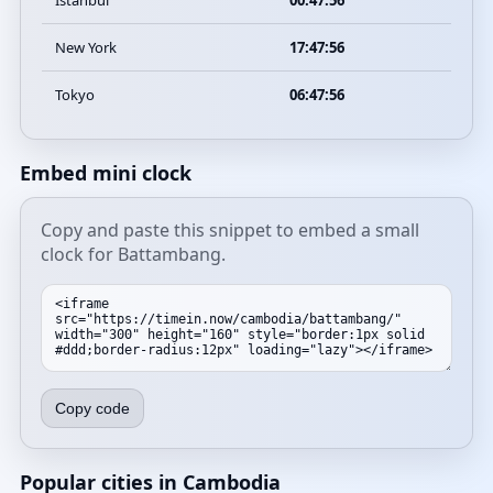
Istanbul
00:47:56
New York
17:47:56
Tokyo
06:47:56
Embed mini clock
Copy and paste this snippet to embed a small
clock for Battambang.
Copy code
Popular cities in Cambodia