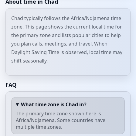
About time in Chad
Chad typically follows the Africa/Ndjamena time
zone. This page shows the current local time for
the primary zone and lists popular cities to help
you plan calls, meetings, and travel. When
Daylight Saving Time is observed, local time may
shift seasonally.
FAQ
What time zone is Chad in?
The primary time zone shown here is
Africa/Ndjamena. Some countries have
multiple time zones.