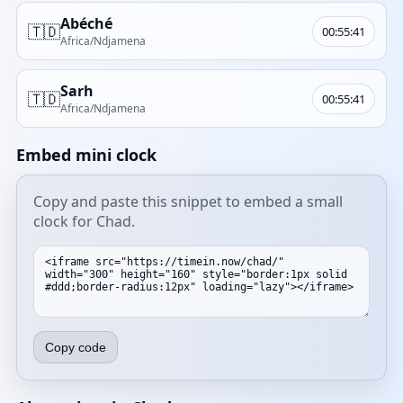
Abéché
🇹🇩
00:55:41
Africa/Ndjamena
Sarh
🇹🇩
00:55:41
Africa/Ndjamena
Embed mini clock
Copy and paste this snippet to embed a small
clock for Chad.
Copy code