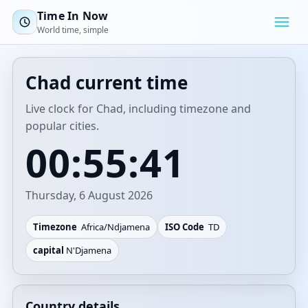
Time In Now
World time, simple
Chad current time
Live clock for Chad, including timezone and
popular cities.
00:55:41
Thursday, 6 August 2026
Timezone
Africa/Ndjamena
ISO Code
TD
capital
N'Djamena
Country details