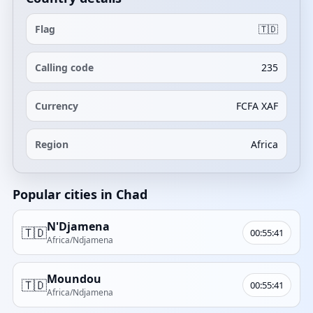
Flag
🇹🇩
Calling code
235
Currency
FCFA XAF
Region
Africa
Popular cities in Chad
N'Djamena
🇹🇩
00:55:41
Africa/Ndjamena
Moundou
🇹🇩
00:55:41
Africa/Ndjamena