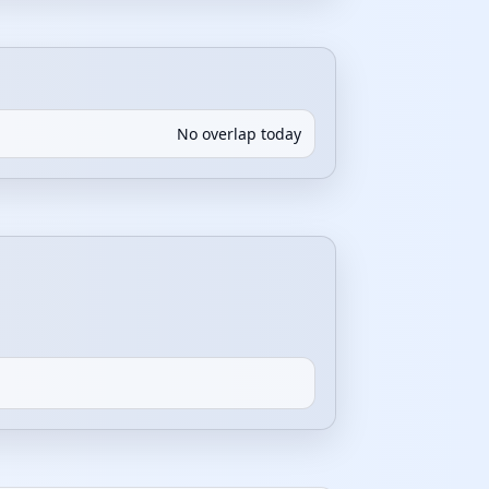
No overlap today