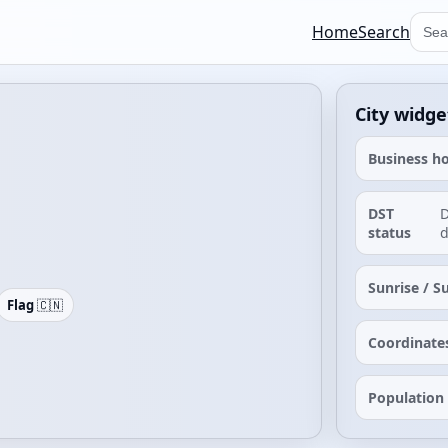
Home
Search
City widge
Business h
DST
D
status
d
Sunrise / S
Flag
🇨🇳
Coordinate
Population