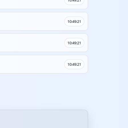
10:49:21
10:49:21
10:49:21