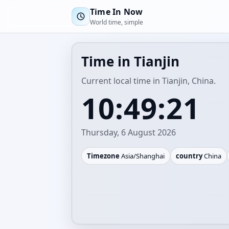
Time In Now
World time, simple
Time in Tianjin
Current local time in Tianjin, China.
10:49:21
Thursday, 6 August 2026
Timezone
Asia/Shanghai
country
China