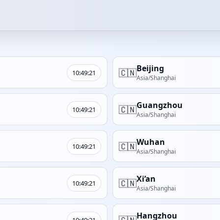
Beijing
🇨🇳
10:49:21
Asia/Shanghai
Guangzhou
🇨🇳
10:49:21
Asia/Shanghai
Wuhan
🇨🇳
10:49:21
Asia/Shanghai
Xi’an
🇨🇳
10:49:21
Asia/Shanghai
Hangzhou
🇨🇳
10:49:21