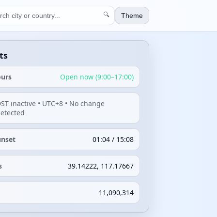
🔍
Theme
ts
ours
Open now (9:00–17:00)
ST inactive • UTC+8 • No change
etected
unset
01:04 / 15:08
s
39.14222, 117.17667
11,090,314