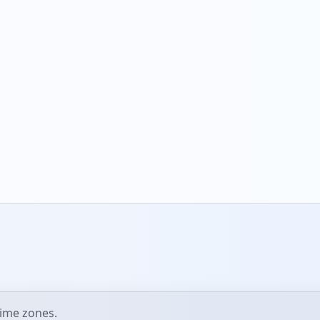
ime zones.