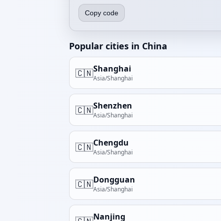
Copy code
Popular cities in China
Shanghai
🇨🇳
Asia/Shanghai
Shenzhen
🇨🇳
Asia/Shanghai
Chengdu
🇨🇳
Asia/Shanghai
Dongguan
🇨🇳
Asia/Shanghai
Nanjing
🇨🇳