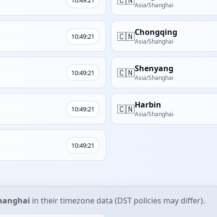
Asia/Shanghai
Chongqing
🇨🇳
10:49:21
Asia/Shanghai
Shenyang
🇨🇳
10:49:21
Asia/Shanghai
Harbin
🇨🇳
10:49:21
Asia/Shanghai
10:49:21
hanghai
in their timezone data (DST policies may differ).