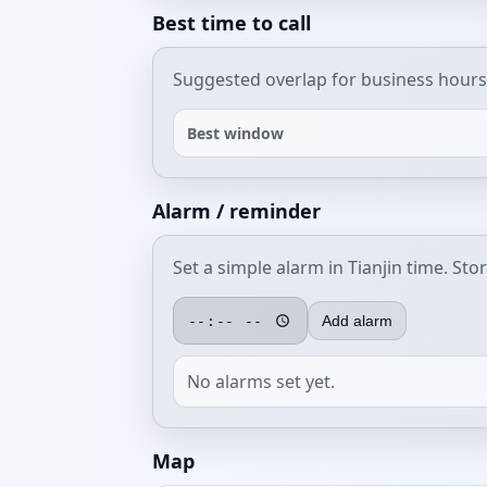
Best time to call
Suggested overlap for business hours
Best window
Alarm / reminder
Set a simple alarm in Tianjin time. Sto
Add alarm
No alarms set yet.
Map