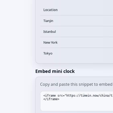
Location
Tianjin
Istanbul
New York
Tokyo
Embed mini clock
Copy and paste this snippet to embed a