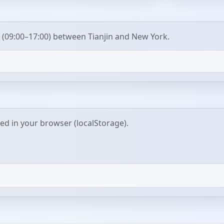
 (09:00–17:00) between Tianjin and New York.
red in your browser (localStorage).