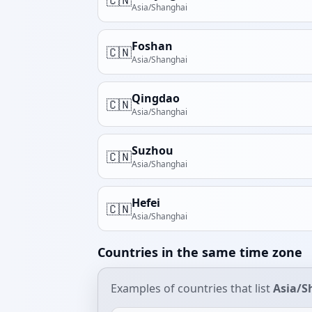
Asia/Shanghai
Foshan
🇨🇳
Asia/Shanghai
Qingdao
🇨🇳
Asia/Shanghai
Suzhou
🇨🇳
Asia/Shanghai
Hefei
🇨🇳
Asia/Shanghai
Countries in the same time zone
Examples of countries that list
Asia/S