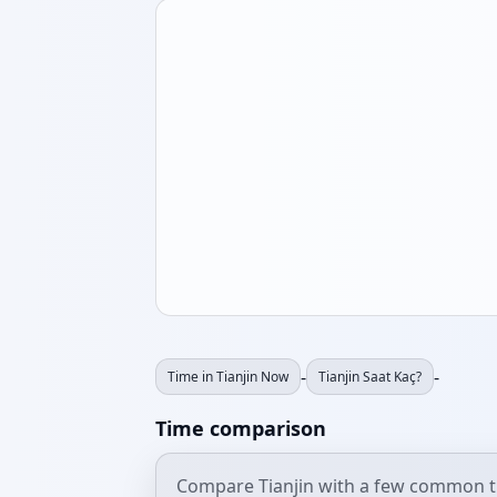
-
-
Time in Tianjin Now
Tianjin Saat Kaç?
Time comparison
Compare Tianjin with a few common t