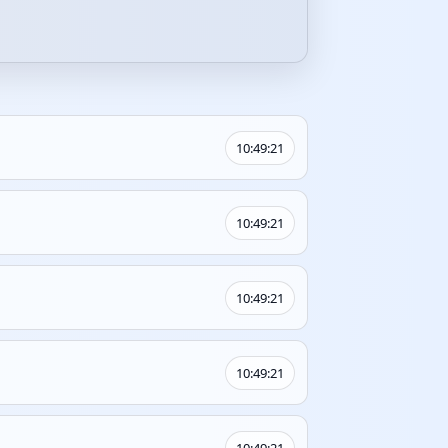
10:49:21
10:49:21
10:49:21
10:49:21
10:49:21