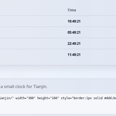
Time
10:49:21
05:49:21
22:49:21
11:49:21
 small clock for Tianjin.