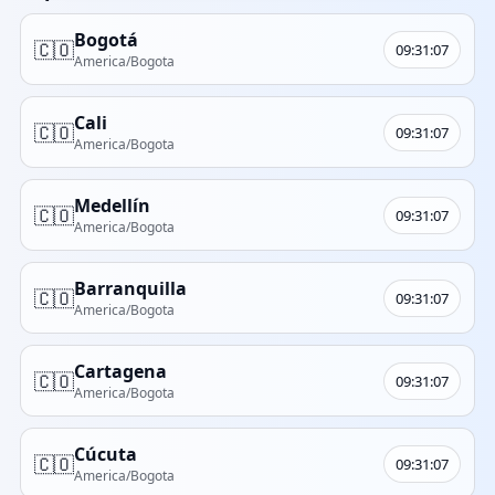
Bogotá
🇨🇴
09:31:07
America/Bogota
Cali
🇨🇴
09:31:07
America/Bogota
Medellín
🇨🇴
09:31:07
America/Bogota
Barranquilla
🇨🇴
09:31:07
America/Bogota
Cartagena
🇨🇴
09:31:07
America/Bogota
Cúcuta
🇨🇴
09:31:07
America/Bogota