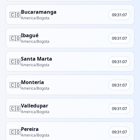
Bucaramanga
🇨🇴
09:31:07
America/Bogota
Ibagué
🇨🇴
09:31:07
America/Bogota
Santa Marta
🇨🇴
09:31:07
America/Bogota
Montería
🇨🇴
09:31:07
America/Bogota
Valledupar
🇨🇴
09:31:07
America/Bogota
Pereira
🇨🇴
09:31:07
America/Bogota