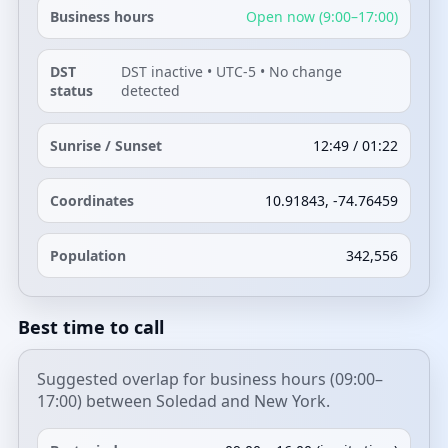
Business hours
Open now (9:00–17:00)
DST
DST inactive • UTC-5 • No change
status
detected
Sunrise / Sunset
12:49 / 01:22
Coordinates
10.91843, -74.76459
Population
342,556
Best time to call
Suggested overlap for business hours (09:00–
17:00) between Soledad and New York.