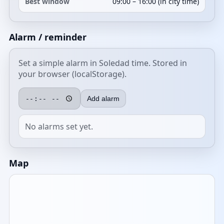
Best window
09:00 – 16:00 (in city time)
Alarm / reminder
Set a simple alarm in Soledad time. Stored in
your browser (localStorage).
Add alarm
No alarms set yet.
Map