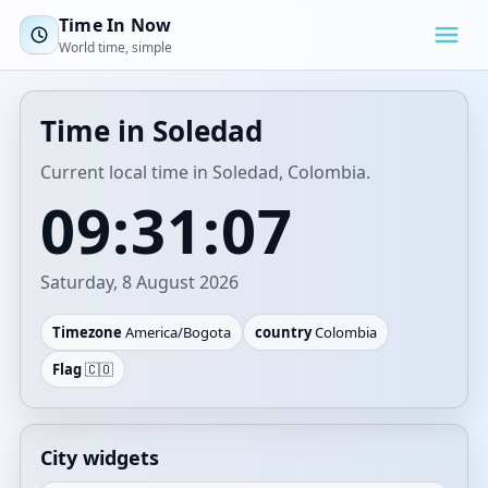
Time In Now
World time, simple
Time in Soledad
Current local time in Soledad, Colombia.
09:31:07
Saturday, 8 August 2026
Timezone
America/Bogota
country
Colombia
Flag
🇨🇴
City widgets