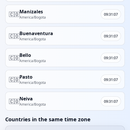
Manizales
🇨🇴
09:31:07
America/Bogota
Buenaventura
🇨🇴
09:31:07
America/Bogota
Bello
🇨🇴
09:31:07
America/Bogota
Pasto
🇨🇴
09:31:07
America/Bogota
Neiva
🇨🇴
09:31:07
America/Bogota
Countries in the same time zone