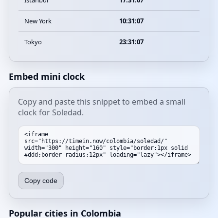
Istanbul
17:31:07
New York
10:31:07
Tokyo
23:31:07
Embed mini clock
Copy and paste this snippet to embed a small
clock for Soledad.
Copy code
Popular cities in Colombia