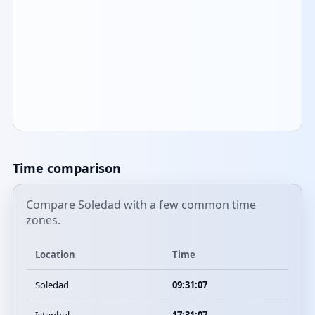
Time comparison
Compare Soledad with a few common time
zones.
Location
Time
Soledad
09:31:07