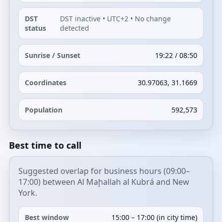
DST
DST inactive • UTC+2 • No change
status
detected
Sunrise / Sunset
19:22 / 08:50
Coordinates
30.97063, 31.1669
Population
592,573
Best time to call
Suggested overlap for business hours (09:00–
17:00) between Al Maḩallah al Kubrá and New
York.
Best window
15:00 – 17:00 (in city time)