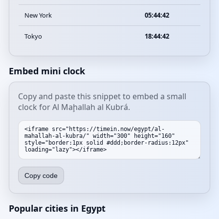
New York
05:44:42
Tokyo
18:44:42
Embed mini clock
Copy and paste this snippet to embed a small
clock for Al Maḩallah al Kubrá.
Copy code
Popular cities in Egypt