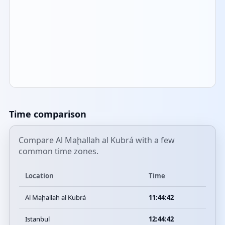
Time comparison
Compare Al Maḩallah al Kubrá with a few
common time zones.
Location
Time
Al Maḩallah al Kubrá
11:44:42
Istanbul
12:44:42