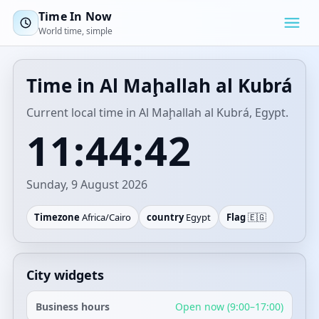
Time In Now
World time, simple
Time in Al Maḩallah al Kubrá
Current local time in Al Maḩallah al Kubrá, Egypt.
11:44:42
Sunday, 9 August 2026
Timezone
Africa/Cairo
country
Egypt
Flag
🇪🇬
City widgets
Business hours
Open now (9:00–17:00)