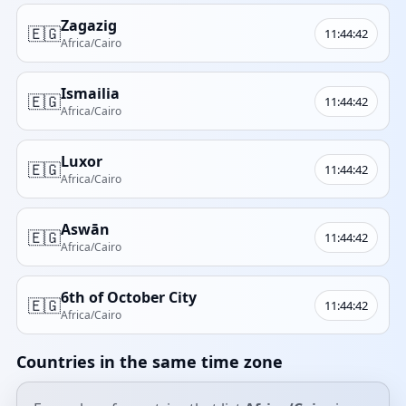
Zagazig
🇪🇬
11:44:42
Africa/Cairo
Ismailia
🇪🇬
11:44:42
Africa/Cairo
Luxor
🇪🇬
11:44:42
Africa/Cairo
Aswān
🇪🇬
11:44:42
Africa/Cairo
6th of October City
🇪🇬
11:44:42
Africa/Cairo
Countries in the same time zone