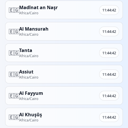
Madīnat an Naşr
🇪🇬
11:44:42
Africa/Cairo
Al Mansurah
🇪🇬
11:44:42
Africa/Cairo
Tanta
🇪🇬
11:44:42
Africa/Cairo
Assiut
🇪🇬
11:44:42
Africa/Cairo
Al Fayyum
🇪🇬
11:44:42
Africa/Cairo
Al Khuşūş
🇪🇬
11:44:42
Africa/Cairo