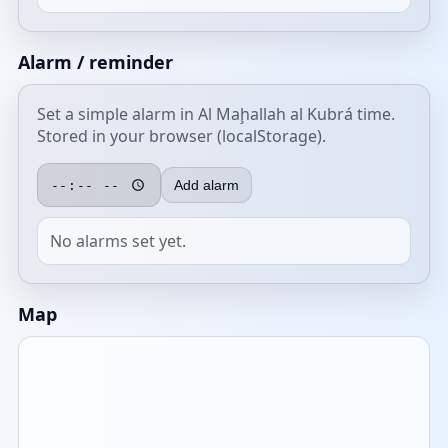
Alarm / reminder
Set a simple alarm in Al Maḩallah al Kubrá time.
Stored in your browser (localStorage).
Add alarm
No alarms set yet.
Map