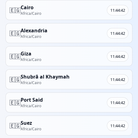
Cairo
🇪🇬
11:44:42
Africa/Cairo
Alexandria
🇪🇬
11:44:42
Africa/Cairo
Giza
🇪🇬
11:44:42
Africa/Cairo
Shubrā al Khaymah
🇪🇬
11:44:42
Africa/Cairo
Port Said
🇪🇬
11:44:42
Africa/Cairo
Suez
🇪🇬
11:44:42
Africa/Cairo