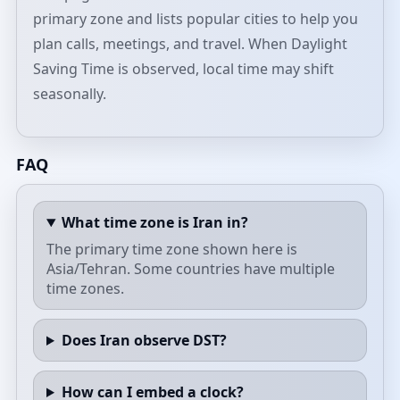
primary zone and lists popular cities to help you
plan calls, meetings, and travel. When Daylight
Saving Time is observed, local time may shift
seasonally.
FAQ
What time zone is Iran in?
The primary time zone shown here is
Asia/Tehran. Some countries have multiple
time zones.
Does Iran observe DST?
How can I embed a clock?