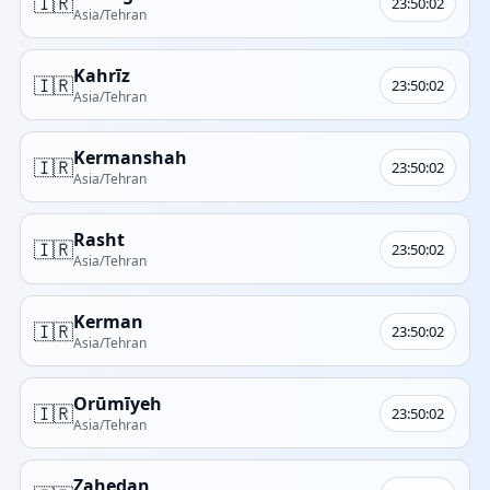
🇮🇷
23:50:03
Asia/Tehran
Kahrīz
🇮🇷
23:50:03
Asia/Tehran
Kermanshah
🇮🇷
23:50:03
Asia/Tehran
Rasht
🇮🇷
23:50:03
Asia/Tehran
Kerman
🇮🇷
23:50:03
Asia/Tehran
Orūmīyeh
🇮🇷
23:50:03
Asia/Tehran
Zahedan