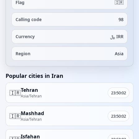
Flag
🇮🇷
Calling code
98
Currency
﷼ IRR
Region
Asia
Popular cities in Iran
Tehran
🇮🇷
23:50:03
Asia/Tehran
Mashhad
🇮🇷
23:50:03
Asia/Tehran
Isfahan