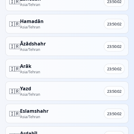
🇮🇷
23:50:03
Asia/Tehran
Hamadān
🇮🇷
23:50:03
Asia/Tehran
Āzādshahr
🇮🇷
23:50:03
Asia/Tehran
Arāk
🇮🇷
23:50:03
Asia/Tehran
Yazd
🇮🇷
23:50:03
Asia/Tehran
Eslamshahr
🇮🇷
23:50:03
Asia/Tehran
Ardabīl