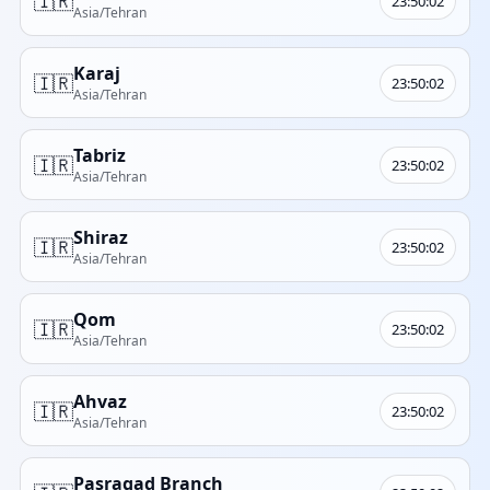
🇮🇷
23:50:03
Asia/Tehran
Karaj
🇮🇷
23:50:03
Asia/Tehran
Tabriz
🇮🇷
23:50:03
Asia/Tehran
Shiraz
🇮🇷
23:50:03
Asia/Tehran
Qom
🇮🇷
23:50:03
Asia/Tehran
Ahvaz
🇮🇷
23:50:03
Asia/Tehran
Pasragad Branch