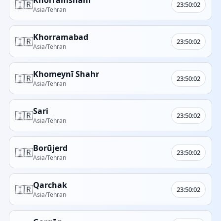
Khorramshahr
🇮🇷
23:50:03
Asia/Tehran
Khorramabad
🇮🇷
23:50:03
Asia/Tehran
Khomeynī Shahr
🇮🇷
23:50:03
Asia/Tehran
Sari
🇮🇷
23:50:03
Asia/Tehran
Borūjerd
🇮🇷
23:50:03
Asia/Tehran
Qarchak
🇮🇷
23:50:03
Asia/Tehran