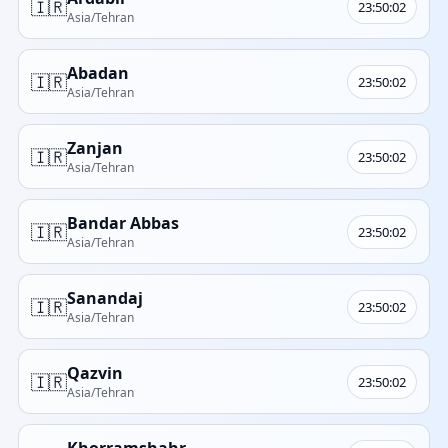
🇮🇷
23:50:03
Asia/Tehran
Abadan
🇮🇷
23:50:03
Asia/Tehran
Zanjan
🇮🇷
23:50:03
Asia/Tehran
Bandar Abbas
🇮🇷
23:50:03
Asia/Tehran
Sanandaj
🇮🇷
23:50:03
Asia/Tehran
Qazvin
🇮🇷
23:50:03
Asia/Tehran