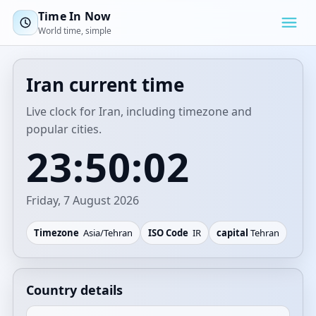
Time In Now
World time, simple
Iran current time
Live clock for Iran, including timezone and
popular cities.
23:50:03
Friday, 7 August 2026
Timezone
Asia/Tehran
ISO Code
IR
capital
Tehran
Country details