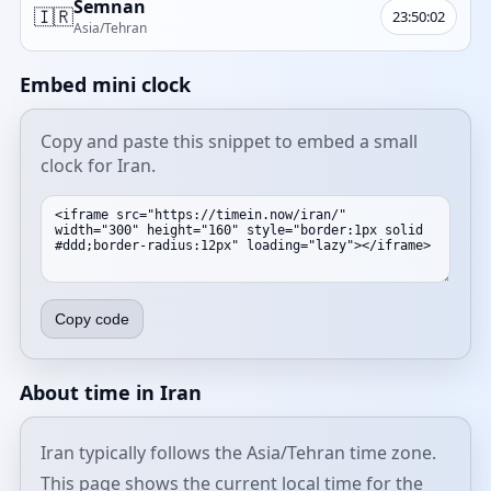
Semnan
🇮🇷
23:50:03
Asia/Tehran
Embed mini clock
Copy and paste this snippet to embed a small
clock for Iran.
Copy code
About time in Iran
Iran typically follows the Asia/Tehran time zone.
This page shows the current local time for the