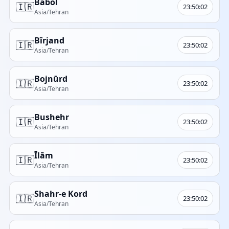
Bābol
🇮🇷
23:50:03
Asia/Tehran
Bīrjand
🇮🇷
23:50:03
Asia/Tehran
Bojnūrd
🇮🇷
23:50:03
Asia/Tehran
Bushehr
🇮🇷
23:50:03
Asia/Tehran
Īlām
🇮🇷
23:50:03
Asia/Tehran
Shahr-e Kord
🇮🇷
23:50:03
Asia/Tehran