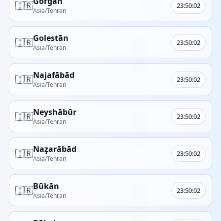
Gorgān
🇮🇷
23:50:03
Asia/Tehran
Golestān
🇮🇷
23:50:03
Asia/Tehran
Najafābād
🇮🇷
23:50:03
Asia/Tehran
Neyshābūr
🇮🇷
23:50:03
Asia/Tehran
Naz̧arābād
🇮🇷
23:50:03
Asia/Tehran
Būkān
🇮🇷
23:50:03
Asia/Tehran