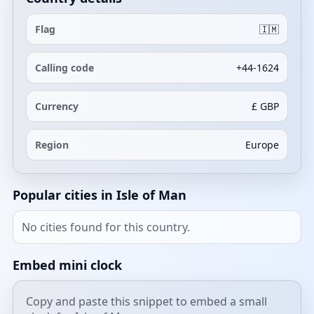
Flag
🇮🇲
Calling code
+44-1624
Currency
£ GBP
Region
Europe
Popular cities in Isle of Man
No cities found for this country.
Embed mini clock
Copy and paste this snippet to embed a small