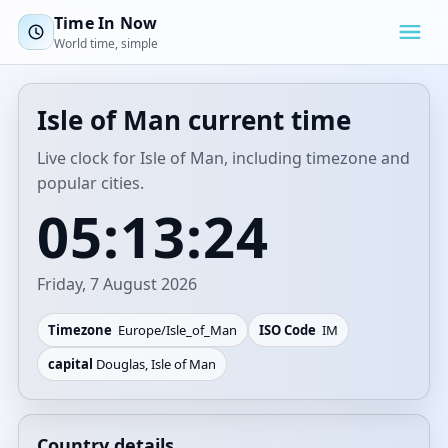
Time In Now
World time, simple
Isle of Man current time
Live clock for Isle of Man, including timezone and
popular cities.
05:13:24
Friday, 7 August 2026
Timezone
Europe/Isle_of_Man
ISO Code
IM
capital
Douglas, Isle of Man
Country details