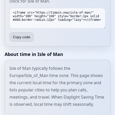
clock for Isle of Man.
Copy code
About time in Isle of Man
Isle of Man typically follows the
Europe/Isle_of_Man time zone. This page shows
the current local time for the primary zone and
lists popular cities to help you plan calls,
meetings, and travel. When Daylight Saving Time
is observed, local time may shift seasonally.