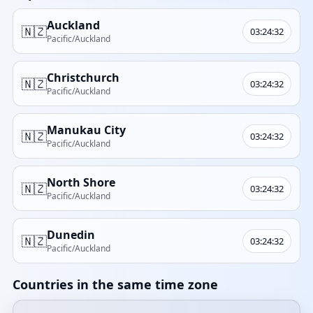
Auckland
🇳🇿
03:24:32
Pacific/Auckland
Christchurch
🇳🇿
03:24:32
Pacific/Auckland
Manukau City
🇳🇿
03:24:32
Pacific/Auckland
North Shore
🇳🇿
03:24:32
Pacific/Auckland
Dunedin
🇳🇿
03:24:32
Pacific/Auckland
Countries in the same time zone