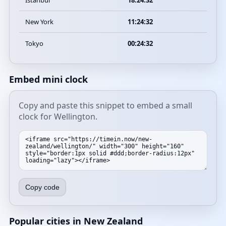
Istanbul
18:24:32
New York
11:24:32
Tokyo
00:24:32
Embed mini clock
Copy and paste this snippet to embed a small
clock for Wellington.
Copy code
Popular cities in New Zealand