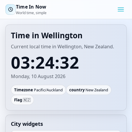
Time In Now
World time, simple
Time in Wellington
Current local time in Wellington, New Zealand.
03:24:32
Monday, 10 August 2026
Timezone
Pacific/Auckland
country
New Zealand
Flag
🇳🇿
City widgets