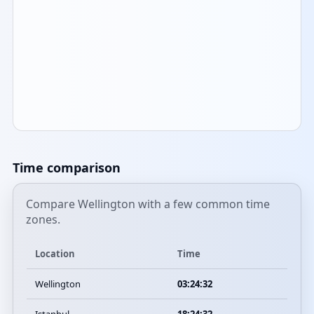
Time comparison
Compare Wellington with a few common time
zones.
Location
Time
Wellington
03:24:32