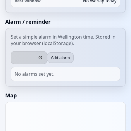
Best window
No overlap today
Alarm / reminder
Set a simple alarm in Wellington time. Stored in
your browser (localStorage).
Add alarm
No alarms set yet.
Map