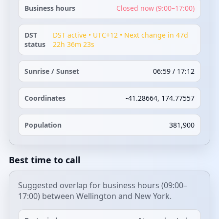
Business hours
Closed now (9:00–17:00)
DST
DST active • UTC+12 • Next change in 47d
status
22h 36m 23s
Sunrise / Sunset
06:59 / 17:12
Coordinates
-41.28664, 174.77557
Population
381,900
Best time to call
Suggested overlap for business hours (09:00–
17:00) between Wellington and New York.