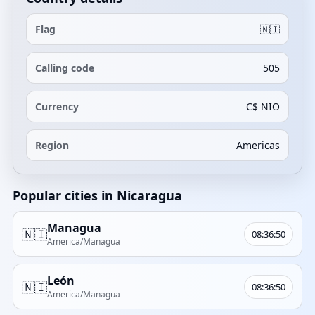
Flag
🇳🇮
Calling code
505
Currency
C$ NIO
Region
Americas
Popular cities in Nicaragua
Managua
🇳🇮
08:36:50
America/Managua
León
🇳🇮
08:36:50
America/Managua