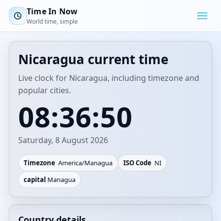
Time In Now
World time, simple
Nicaragua current time
Live clock for Nicaragua, including timezone and
popular cities.
08:36:50
Saturday, 8 August 2026
Timezone
America/Managua
ISO Code
NI
capital
Managua
Country details