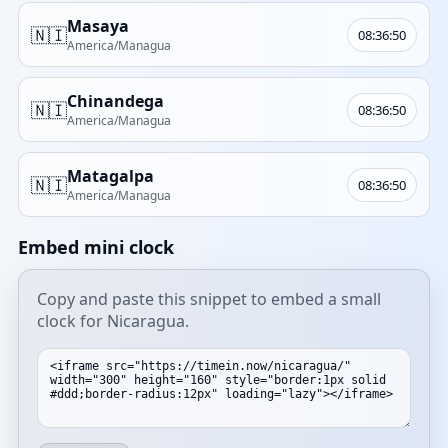
Masaya
🇳🇮
08:36:50
America/Managua
Chinandega
🇳🇮
08:36:50
America/Managua
Matagalpa
🇳🇮
08:36:50
America/Managua
Embed mini clock
Copy and paste this snippet to embed a small
clock for Nicaragua.