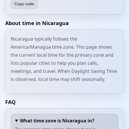
Copy code
About time in Nicaragua
Nicaragua typically follows the
America/Managua time zone. This page shows
the current local time for the primary zone and
lists popular cities to help you plan calls,
meetings, and travel. When Daylight Saving Time
is observed, local time may shift seasonally.
FAQ
What time zone is Nicaragua in?