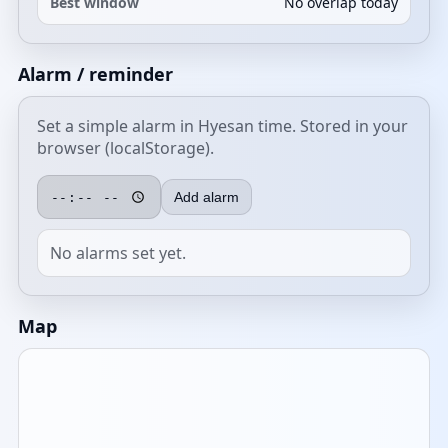
Best window
No overlap today
Alarm / reminder
Set a simple alarm in Hyesan time. Stored in your
browser (localStorage).
Add alarm
No alarms set yet.
Map