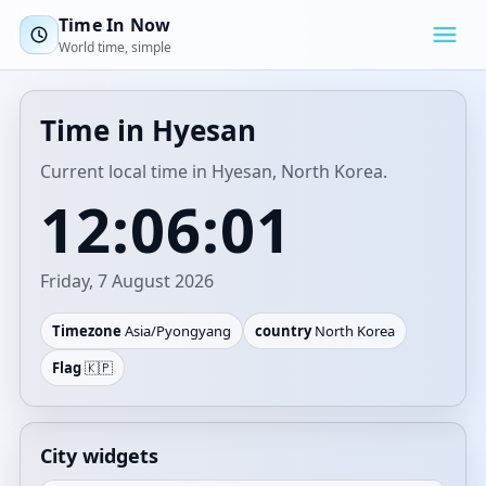
Time In Now
World time, simple
Time in Hyesan
Current local time in Hyesan, North Korea.
12:06:01
Friday, 7 August 2026
Timezone
Asia/Pyongyang
country
North Korea
Flag
🇰🇵
City widgets