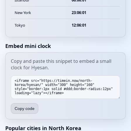
Istanbul
06:06:01
New York
23:06:01
Tokyo
12:06:01
Embed mini clock
Copy and paste this snippet to embed a small
clock for Hyesan.
Copy code
Popular cities in North Korea