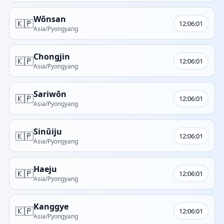
Wŏnsan
🇰🇵
12:06:01
Asia/Pyongyang
Chongjin
🇰🇵
12:06:01
Asia/Pyongyang
Sariwŏn
🇰🇵
12:06:01
Asia/Pyongyang
Sinŭiju
🇰🇵
12:06:01
Asia/Pyongyang
Haeju
🇰🇵
12:06:01
Asia/Pyongyang
Kanggye
🇰🇵
12:06:01
Asia/Pyongyang