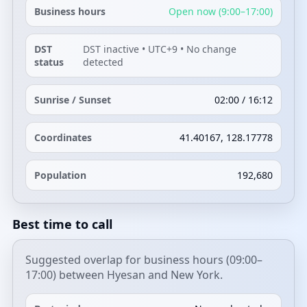
Business hours
Open now (9:00–17:00)
DST
DST inactive • UTC+9 • No change
status
detected
Sunrise / Sunset
02:00 / 16:12
Coordinates
41.40167, 128.17778
Population
192,680
Best time to call
Suggested overlap for business hours (09:00–
17:00) between Hyesan and New York.