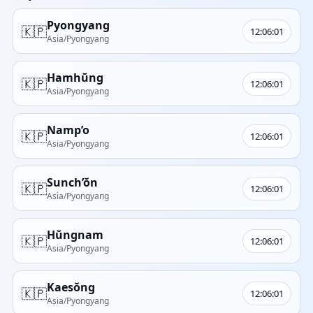
Pyongyang
🇰🇵
12:06:01
Asia/Pyongyang
Hamhŭng
🇰🇵
12:06:01
Asia/Pyongyang
Namp’o
🇰🇵
12:06:01
Asia/Pyongyang
Sunch’ŏn
🇰🇵
12:06:01
Asia/Pyongyang
Hŭngnam
🇰🇵
12:06:01
Asia/Pyongyang
Kaesŏng
🇰🇵
12:06:01
Asia/Pyongyang