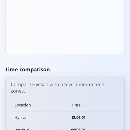
Time comparison
Compare Hyesan with a few common time
zones.
Location
Time
Hyesan
12:06:01