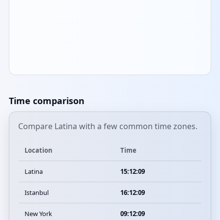
Time comparison
Compare Latina with a few common time zones.
Location
Time
Latina
15:12:09
Istanbul
16:12:09
New York
09:12:09