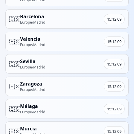
Barcelona
🇪🇸
15:12:09
Europe/Madrid
Valencia
🇪🇸
15:12:09
Europe/Madrid
Sevilla
🇪🇸
15:12:09
Europe/Madrid
Zaragoza
🇪🇸
15:12:09
Europe/Madrid
Málaga
🇪🇸
15:12:09
Europe/Madrid
Murcia
🇪🇸
15:12:09