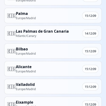
Europe/Madrid
Palma
🇪🇸
15:12:09
Europe/Madrid
Las Palmas de Gran Canaria
🇪🇸
14:12:09
Atlantic/Canary
Bilbao
🇪🇸
15:12:09
Europe/Madrid
Alicante
🇪🇸
15:12:09
Europe/Madrid
Valladolid
🇪🇸
15:12:09
Europe/Madrid
Eixample
🇪🇸
15:12:09