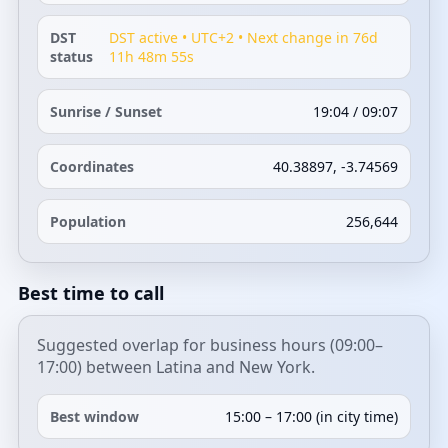
DST
DST active • UTC+2 • Next change in 76d
status
11h 48m 55s
Sunrise / Sunset
19:04 / 09:07
Coordinates
40.38897, -3.74569
Population
256,644
Best time to call
Suggested overlap for business hours (09:00–
17:00) between Latina and New York.
Best window
15:00 – 17:00 (in city time)