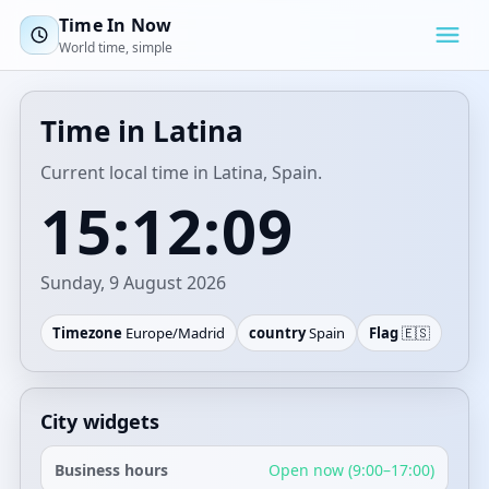
Time In Now
World time, simple
Time in Latina
Current local time in Latina, Spain.
15:12:09
Sunday, 9 August 2026
Timezone
Europe/Madrid
country
Spain
Flag
🇪🇸
City widgets
Business hours
Open now (9:00–17:00)