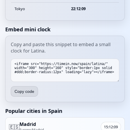
Tokyo
22:12:09
Embed mini clock
Copy and paste this snippet to embed a small
clock for Latina.
Copy code
Popular cities in Spain
Madrid
🇪🇸
15:12:09
Europe/Madrid