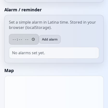
Alarm / reminder
Set a simple alarm in Latina time. Stored in your
browser (localStorage).
Add alarm
No alarms set yet.
Map