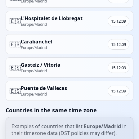
Europe/Madrid
L'Hospitalet de Llobregat
🇪🇸
15:12:09
Europe/Madrid
Carabanchel
🇪🇸
15:12:09
Europe/Madrid
Gasteiz / Vitoria
🇪🇸
15:12:09
Europe/Madrid
Puente de Vallecas
🇪🇸
15:12:09
Europe/Madrid
Countries in the same time zone
Examples of countries that list
Europe/Madrid
in
their timezone data (DST policies may differ).