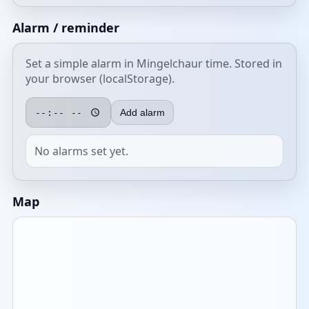
Alarm / reminder
Set a simple alarm in Mingelchaur time. Stored in
your browser (localStorage).
Add alarm
No alarms set yet.
Map