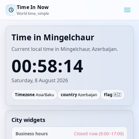
Time In Now
World time, simple
Time in Mingelchaur
Current local time in Mingelchaur, Azerbaijan.
00:58:14
Saturday, 8 August 2026
Timezone
Asia/Baku
country
Azerbaijan
Flag
🇦🇿
City widgets
Business hours
Closed now (9:00–17:00)