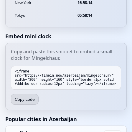
New York
16:58:14
Tokyo
05:58:14
Embed mini clock
Copy and paste this snippet to embed a small
clock for Mingelchaur.
Copy code
Popular cities in Azerbaijan