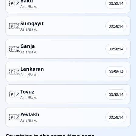
Baku
🇦🇿
00:58:14
Asia/Baku
Sumqayıt
🇦🇿
00:58:14
Asia/Baku
Ganja
🇦🇿
00:58:14
Asia/Baku
Lankaran
🇦🇿
00:58:14
Asia/Baku
Tovuz
🇦🇿
00:58:14
Asia/Baku
Yevlakh
🇦🇿
00:58:14
Asia/Baku