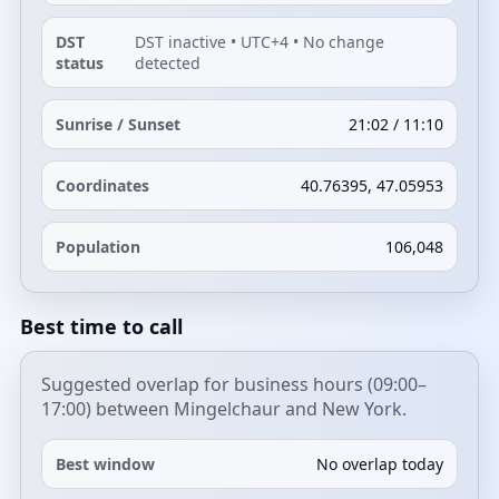
DST
DST inactive • UTC+4 • No change
status
detected
Sunrise / Sunset
21:02 / 11:10
Coordinates
40.76395, 47.05953
Population
106,048
Best time to call
Suggested overlap for business hours (09:00–
17:00) between Mingelchaur and New York.
Best window
No overlap today