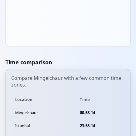
Time comparison
Compare Mingelchaur with a few common time
zones.
Location
Time
Mingelchaur
00:58:14
Istanbul
23:58:14