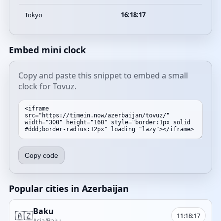
Tokyo
16:18:17
Embed mini clock
Copy and paste this snippet to embed a small
clock for Tovuz.
Copy code
Popular cities in Azerbaijan
Baku
🇦🇿
11:18:17
Asia/Baku