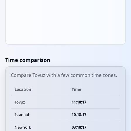
Time comparison
Compare Tovuz with a few common time zones.
Location
Time
Tovuz
11:18:17
Istanbul
10:18:17
New York
03:18:17