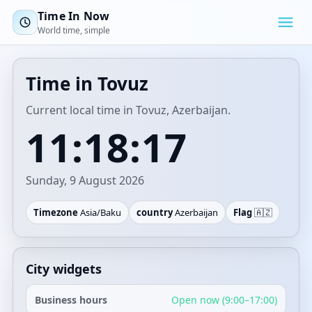
Time In Now
World time, simple
Time in Tovuz
Current local time in Tovuz, Azerbaijan.
11:18:17
Sunday, 9 August 2026
Timezone
Asia/Baku
country
Azerbaijan
Flag
🇦🇿
City widgets
Business hours
Open now (9:00–17:00)