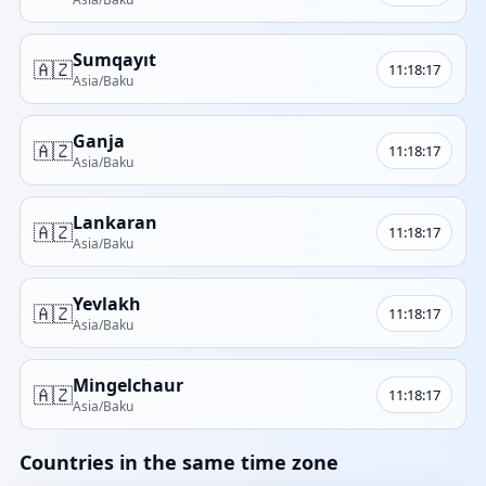
Sumqayıt
🇦🇿
11:18:17
Asia/Baku
Ganja
🇦🇿
11:18:17
Asia/Baku
Lankaran
🇦🇿
11:18:17
Asia/Baku
Yevlakh
🇦🇿
11:18:17
Asia/Baku
Mingelchaur
🇦🇿
11:18:17
Asia/Baku
Countries in the same time zone