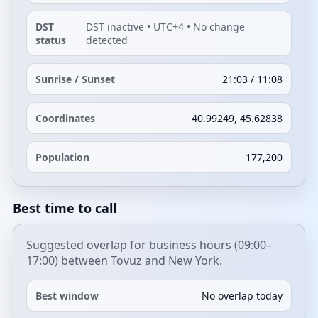
DST
DST inactive • UTC+4 • No change
status
detected
Sunrise / Sunset
21:03 / 11:08
Coordinates
40.99249, 45.62838
Population
177,200
Best time to call
Suggested overlap for business hours (09:00–
17:00) between Tovuz and New York.
Best window
No overlap today