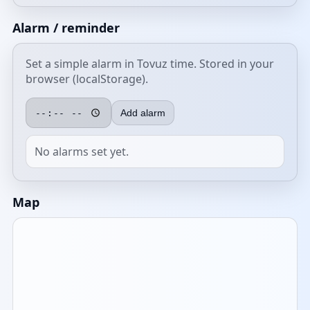
Alarm / reminder
Set a simple alarm in Tovuz time. Stored in your
browser (localStorage).
Add alarm
No alarms set yet.
Map